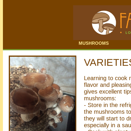
MUSHROOMS
VARIETI
Learning to cook m
flavor and pleasin
gives excellent ti
mushrooms:
- Store in the ref
the mushrooms to 
they will start to d
especially in a sa