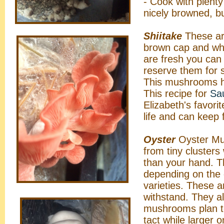
- Cook with plenty
nicely browned, b
Shiitake
These ar
brown cap and whi
are fresh you can
reserve them for 
This mushrooms ha
This recipe for
Sau
Elizabeth's favori
life and can keep 
Oyster
Oyster Mus
from tiny clusters
than your hand. T
depending on the 
varieties. These 
withstand. They al
mushrooms plan to
tact while larger 