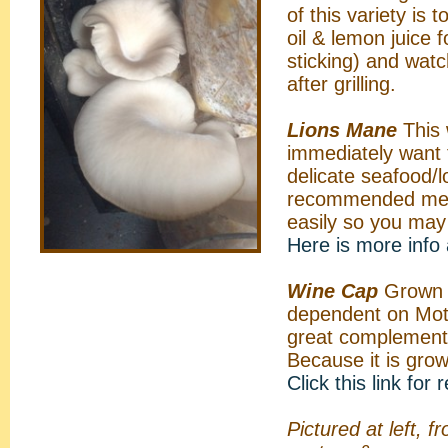
of this variety is
oil & lemon juice f
sticking) and watc
after grilling.
Lions Mane
This 
immediately want t
delicate seafood/l
recommended method
easily so you may w
Here is more info
Wine Cap
Grown o
dependent on Mothe
great complement
Because it is gro
Click this link for
Pictured at left, 