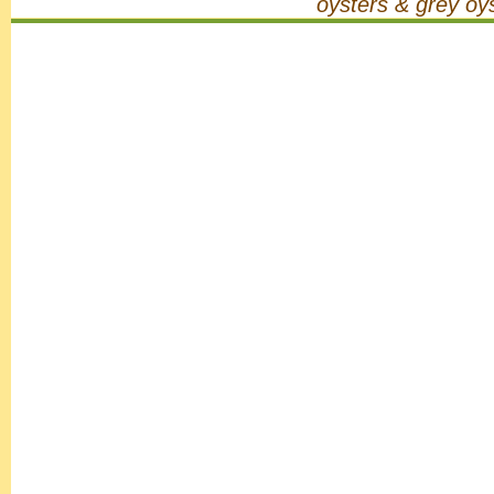
oysters & grey oy